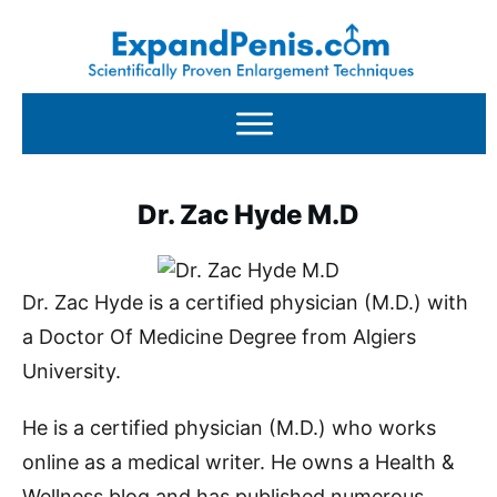
Dr. Zac Hyde M.D
Dr. Zac Hyde is a certified physician (M.D.) with
a Doctor Of Medicine Degree from Algiers
University.
He is a certified physician (M.D.) who works
online as a medical writer. He owns a Health &
Wellness blog and has published numerous