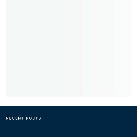
RECENT POSTS