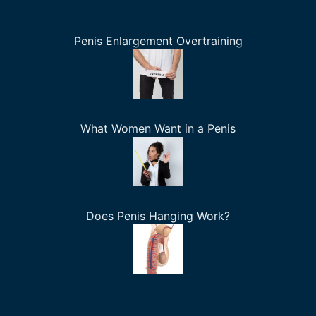
Penis Enlargement Overtraining
What Women Want in a Penis
Does Penis Hanging Work?