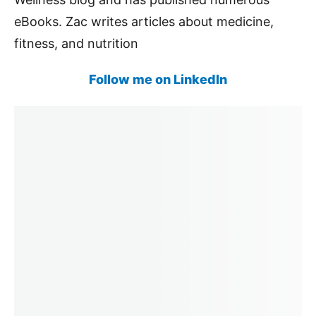
eBooks. Zac writes articles about medicine,
fitness, and nutrition
Follow me on LinkedIn