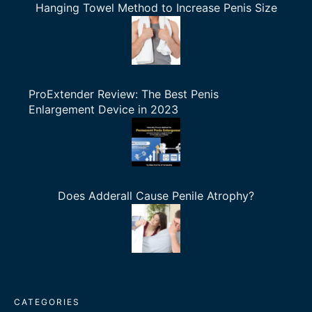
Hanging Towel Method to Increase Penis Size
ProExtender Review: The Best Penis
Enlargement Device in 2023
Does Adderall Cause Penile Atrophy?
CATEGORIES