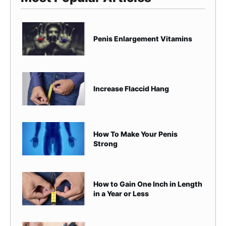
Penis Enlargement Vitamins
Increase Flaccid Hang
How To Make Your Penis
Strong
How to Gain One Inch in Length
in a Year or Less