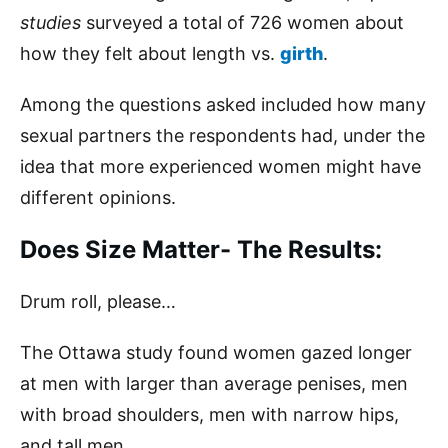
studies
surveyed a total of 726 women about
how they felt about length vs.
girth
.
Among the questions asked included how many
sexual partners the respondents had, under the
idea that more experienced women might have
different opinions.
Does Size Matter- The Results:
Drum roll, please…
The Ottawa study found women gazed longer
at men with larger than average penises, men
with broad shoulders, men with narrow hips,
and tall men.