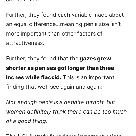
Further, they found each variable made about
an equal difference…meaning penis size isn’t
more important than other factors of
attractiveness.
Further, they found that the
gazes grew
shorter as penises got longer than three
inches while flaccid.
This is an important
finding that we’ll see again and again:
Not enough penis is a definite turnoff, but
women definitely think there can be too much
of a good thing.