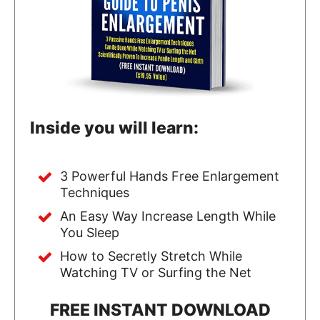
Inside you will learn:
3 Powerful Hands Free Enlargement
Techniques
An Easy Way Increase Length While
You Sleep
How to Secretly Stretch While
Watching TV or Surfing the Net
FREE INSTANT DOWNLOAD