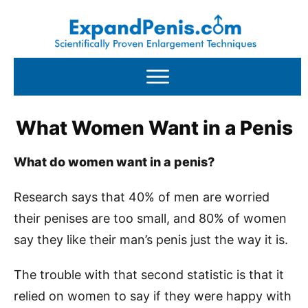
What Women Want in a Penis
What do women want in a penis?
Research says that 40% of men are worried
their penises are too small, and 80% of women
say they like their man’s penis just the way it is.
The trouble with that second statistic is that it
relied on women to say if they were happy with