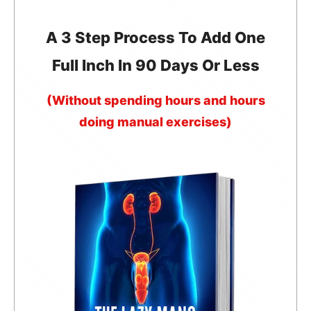
A 3 Step Process To Add One
Full Inch In 90 Days Or Less
(Without spending hours and hours
doing manual exercises)