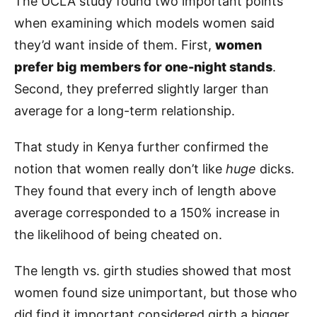
The UCLA study found two important points
when examining which models women said
they’d want inside of them. First,
women
prefer big members for one-night stands
.
Second, they preferred slightly larger than
average for a long-term relationship.
That study in Kenya further confirmed the
notion that women really don’t like
huge
dicks.
They found that every inch of length above
average corresponded to a 150% increase in
the likelihood of being cheated on.
The length vs. girth studies showed that most
women found size unimportant, but those who
did find it important considered girth a bigger