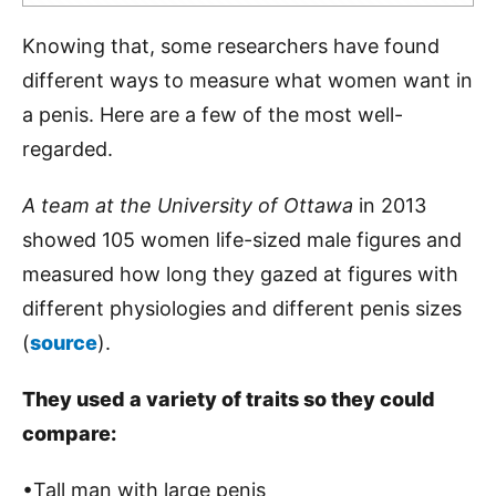
Knowing that, some researchers have found
different ways to measure what women want in
a penis. Here are a few of the most well-
regarded.
A team at the University of Ottawa
in 2013
showed 105 women life-sized male figures and
measured how long they gazed at figures with
different physiologies and different penis sizes
(
source
).
They used a variety of traits so they could
compare:
•Tall man with large penis