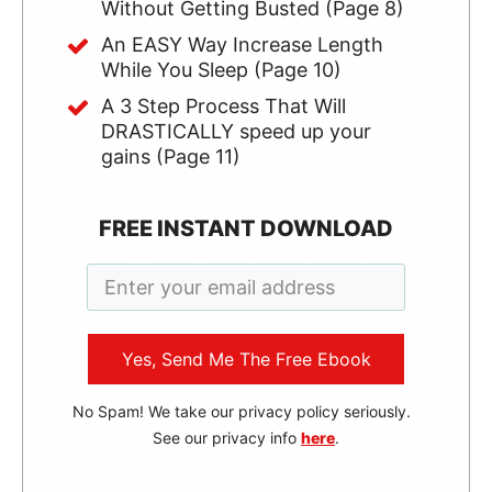
Without Getting Busted (Page 8)
An EASY Way Increase Length
While You Sleep (Page 10)
A 3 Step Process That Will
DRASTICALLY speed up your
gains (Page 11)
FREE INSTANT DOWNLOAD
Yes, Send Me The Free Ebook
No Spam! We take our privacy policy seriously.
See our privacy info
here
.