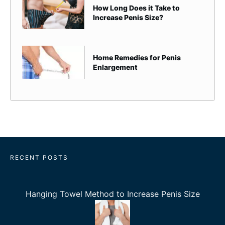
How Long Does it Take to
Increase Penis Size?
Home Remedies for Penis
Enlargement
RECENT POSTS
Hanging Towel Method to Increase Penis Size