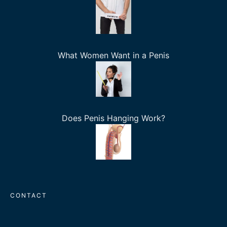
What Women Want in a Penis
Does Penis Hanging Work?
CONTACT