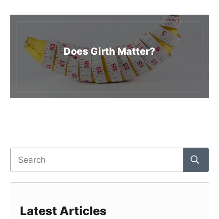
Does Girth Matter?
Latest Articles