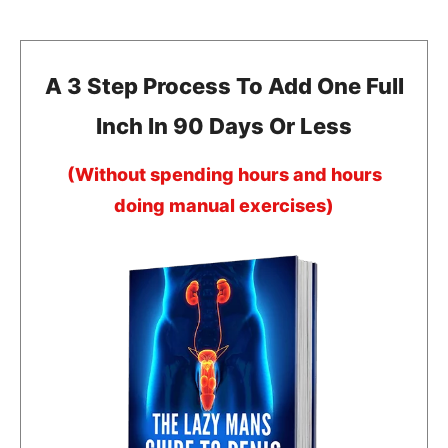
A 3 Step Process To Add One Full
Inch In 90 Days Or Less
(Without spending hours and hours
doing manual exercises)