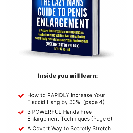
Inside you will learn:
How to RAPIDLY Increase Your
Flaccid Hang by 33% (page 4)
3 POWERFUL Hands Free
Enlargement Techniques (Page 6)
A Covert Way to Secretly Stretch