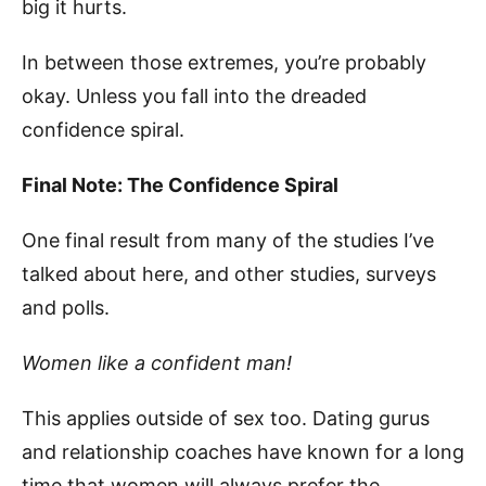
big it hurts.
In between those extremes, you’re probably
okay. Unless you fall into the dreaded
confidence spiral.
Final Note: The Confidence Spiral
One final result from many of the studies I’ve
talked about here, and other studies, surveys
and polls.
Women like a confident man!
This applies outside of sex too. Dating gurus
and relationship coaches have known for a long
time that women will always prefer the