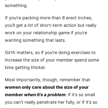
something.
If you’re packing more than 8 erect inches,
you’ll get a lot of short-term action but really
work on your relationship game if you’re
wanting something that lasts.
Girth matters, so if you’re doing exercises to
increase the size of your member spend some
time getting thicker.
Most importantly, though, remember that
women only care about the size of your
member
when it’s a problem
:
if it’s so small
you can’t really penetrate her fully, or if it’s so