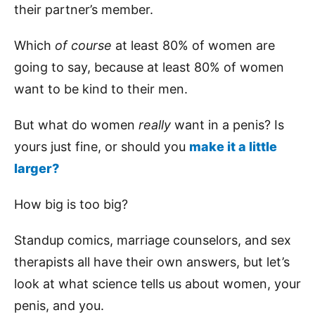
their partner’s member.
Which
of course
at least 80% of women are
going to say, because at least 80% of women
want to be kind to their men.
But what do women
really
want in a penis? Is
yours just fine, or should you
make it a little
larger?
How big is too big?
Standup comics, marriage counselors, and sex
therapists all have their own answers, but let’s
look at what science tells us about women, your
penis, and you.