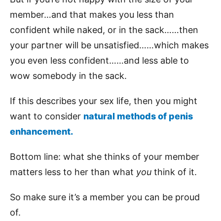
member…and that makes you less than
confident while naked, or in the sack……then
your partner will be unsatisfied……which makes
you even less confident……and less able to
wow somebody in the sack.
If this describes your sex life, then you might
want to consider
natural methods of penis
enhancement.
Bottom line: what she thinks of your member
matters less to her than what
you
think of it.
So make sure it’s a member you can be proud
of.