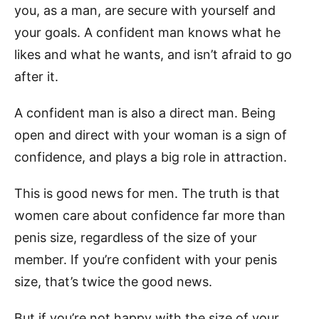
you, as a man, are secure with yourself and
your goals. A confident man knows what he
likes and what he wants, and isn’t afraid to go
after it.
A confident man is also a direct man. Being
open and direct with your woman is a sign of
confidence, and plays a big role in attraction.
This is good news for men. The truth is that
women care about confidence far more than
penis size, regardless of the size of your
member. If you’re confident with your penis
size, that’s twice the good news.
But if you’re not happy with the size of your