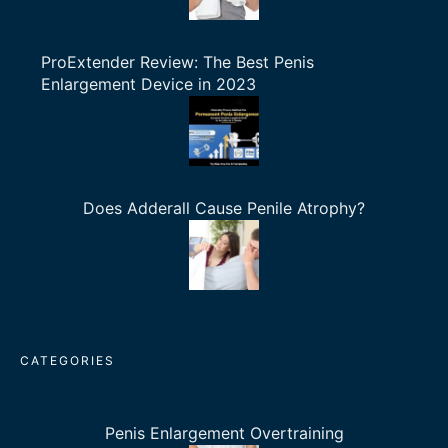
ProExtender Review: The Best Penis
Enlargement Device in 2023
Does Adderall Cause Penile Atrophy?
CATEGORIES
Penis Enlargement Overtraining