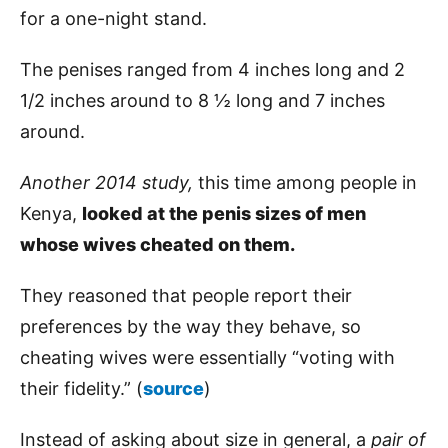
for a one-night stand.
The penises ranged from 4 inches long and 2
1/2 inches around to 8 ½ long and 7 inches
around.
Another 2014 study,
this time among people in
Kenya,
looked at the penis sizes of men
whose wives cheated on them.
They reasoned that people report their
preferences by the way they behave, so
cheating wives were essentially “voting with
their fidelity.” (
source
)
Instead of asking about size in general, a
pair of