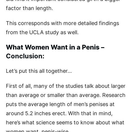
factor than length.
This corresponds with more detailed findings
from the UCLA study as well.
What Women Want in a Penis –
Conclusion:
Let’s put this all together…
First of all, many of the studies talk about larger
than average or smaller than average. Research
puts the average length of men’s penises at
around 5.2 inches erect. With that in mind,
here’s what science seems to know about what
women want, penis-wise.