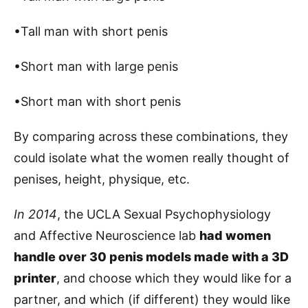
•Tall man with short penis
•Short man with large penis
•Short man with short penis
By comparing across these combinations, they
could isolate what the women really thought of
penises, height, physique, etc.
In 2014
, the UCLA Sexual Psychophysiology
and Affective Neuroscience lab
had women
handle over 30 penis models made with a 3D
printer
, and choose which they would like for a
partner, and which (if different) they would like