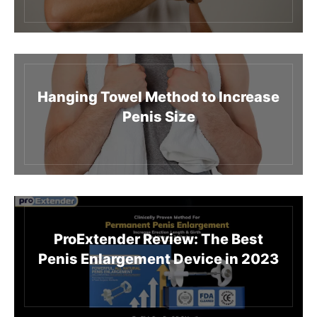
Hanging Towel Method to Increase
Penis Size
ProExtender Review: The Best
Penis Enlargement Device in 2023