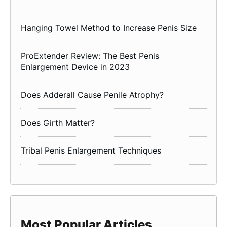
Hanging Towel Method to Increase Penis Size
ProExtender Review: The Best Penis
Enlargement Device in 2023
Does Adderall Cause Penile Atrophy?
Does Girth Matter?
Tribal Penis Enlargement Techniques
Most Popular Articles