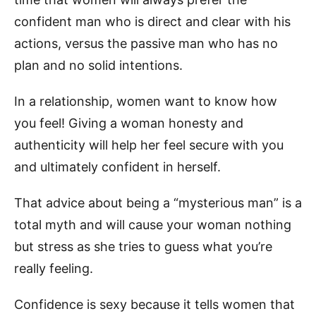
confident man who is direct and clear with his
actions, versus the passive man who has no
plan and no solid intentions.
In a relationship, women want to know how
you feel! Giving a woman honesty and
authenticity will help her feel secure with you
and ultimately confident in herself.
That advice about being a “mysterious man” is a
total myth and will cause your woman nothing
but stress as she tries to guess what you’re
really feeling.
Confidence is sexy because it tells women that