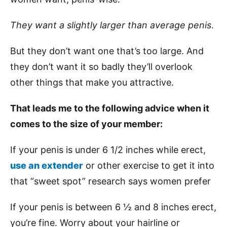
They want a slightly larger than average penis
.
But they don’t want one that’s too large. And
they don’t want it so badly they’ll overlook
other things that make you attractive.
That leads me to the following advice when it
comes to the size of your member:
If your penis is under 6 1/2 inches while erect,
use an extender
or other exercise to get it into
that “sweet spot” research says women prefer
If your penis is between 6 ½ and 8 inches erect,
you’re fine. Worry about your hairline or