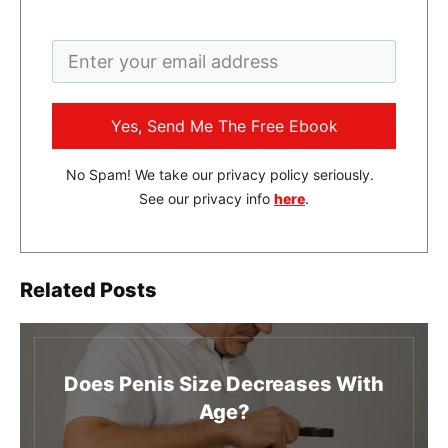
Yes, Send Me The Free Ebook
No Spam! We take our privacy policy seriously.
See our privacy info
here
.
Related Posts
Does Penis Size Decreases With
Age?