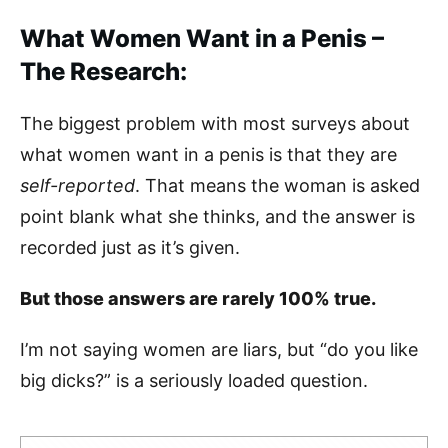
What Women Want in a Penis –
The Research:
The biggest problem with most surveys about
what women want in a penis is that they are
self-reported
. That means the woman is asked
point blank what she thinks, and the answer is
recorded just as it’s given.
But those answers are rarely 100% true.
I’m not saying women are liars, but “do you like
big dicks?” is a seriously loaded question.