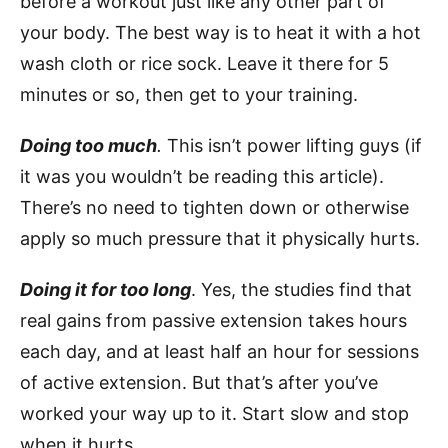
before a workout just like any other part of
your body. The best way is to heat it with a hot
wash cloth or rice sock. Leave it there for 5
minutes or so, then get to your training.
Doing too much
.
This isn’t power lifting guys (if
it was you wouldn’t be reading this article).
There’s no need to tighten down or otherwise
apply so much pressure that it physically hurts.
Doing it for too long
. Yes, the studies find that
real gains from passive extension takes hours
each day, and at least half an hour for sessions
of active extension. But that’s after you’ve
worked your way up to it. Start slow and stop
when it hurts.