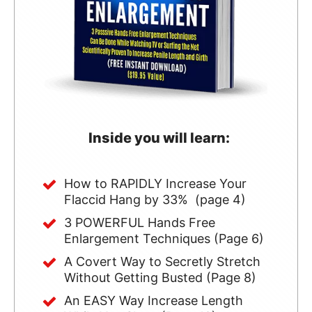
Inside you will learn:
How to RAPIDLY Increase Your
Flaccid Hang by 33% (page 4)
3 POWERFUL Hands Free
Enlargement Techniques (Page 6)
A Covert Way to Secretly Stretch
Without Getting Busted (Page 8)
An EASY Way Increase Length