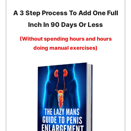
A 3 Step Process To Add One Full
Inch In 90 Days Or Less
(Without spending hours and hours
doing manual exercises)