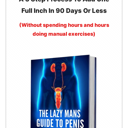
Full Inch In 90 Days Or Less
(Without spending hours and hours
doing manual exercises)