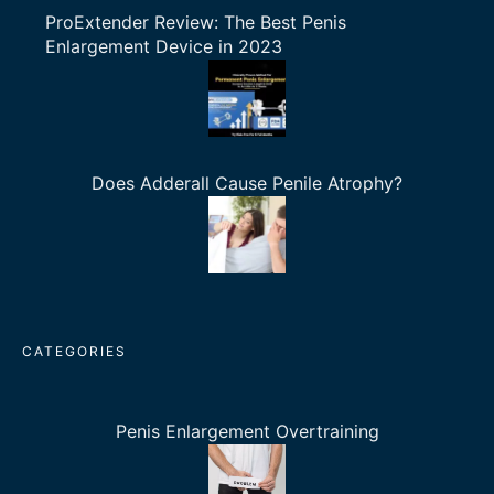
ProExtender Review: The Best Penis
Enlargement Device in 2023
Does Adderall Cause Penile Atrophy?
CATEGORIES
Penis Enlargement Overtraining