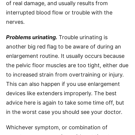
of real damage, and usually results from
interrupted blood flow or trouble with the
nerves.
Problems urinating.
Trouble urinating is
another big red flag to be aware of during an
enlargement routine. It usually occurs because
the pelvic floor muscles are too tight, either due
to increased strain from overtraining or injury.
This can also happen if you use enlargement
devices like extenders improperly. The best
advice here is again to take some time off, but
in the worst case you should see your doctor.
Whichever symptom, or combination of