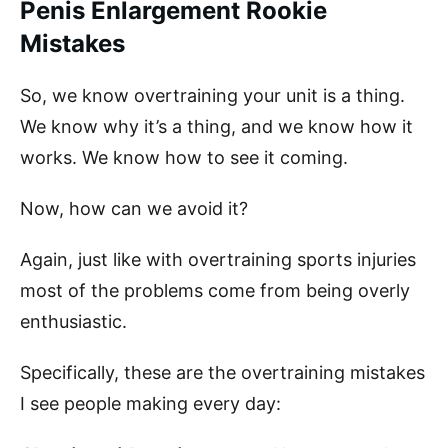
Penis Enlargement Rookie
Mistakes
So, we know overtraining your unit is a thing.
We know why it’s a thing, and we know how it
works. We know how to see it coming.
Now, how can we avoid it?
Again, just like with overtraining sports injuries
most of the problems come from being overly
enthusiastic.
Specifically, these are the overtraining mistakes
I see people making every day: