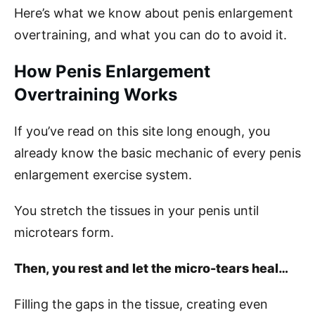
Here’s what we know about penis enlargement
overtraining, and what you can do to avoid it.
How Penis Enlargement
Overtraining Works
If you’ve read on this site long enough, you
already know the basic mechanic of every penis
enlargement exercise system.
You stretch the tissues in your penis until
microtears form.
Then, you rest and let the micro-tears heal…
Filling the gaps in the tissue, creating even