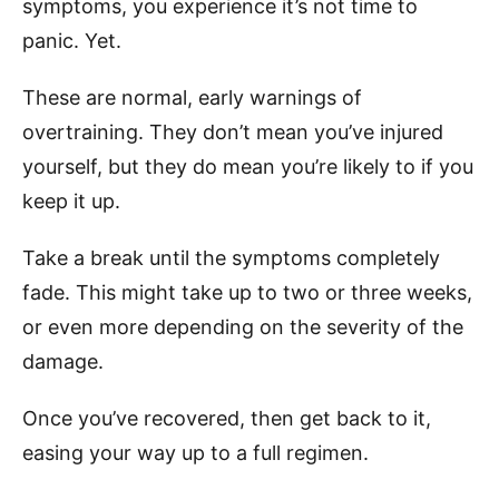
symptoms, you experience it’s not time to
panic. Yet.
These are normal, early warnings of
overtraining. They don’t mean you’ve injured
yourself, but they do mean you’re likely to if you
keep it up.
Take a break until the symptoms completely
fade. This might take up to two or three weeks,
or even more depending on the severity of the
damage.
Once you’ve recovered, then get back to it,
easing your way up to a full regimen.