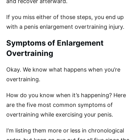
and recover afterward.
If you miss either of those steps, you end up
with a penis enlargement overtraining injury.
Symptoms of Enlargement
Overtraining
Okay. We know what happens when you’re
overtraining.
How do you know when it’s happening? Here
are the five most common symptoms of
overtraining while exercising your penis.
I’m listing them more or less in chronological