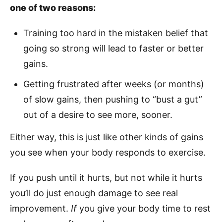
one of two reasons:
Training too hard in the mistaken belief that
going so strong will lead to faster or better
gains.
Getting frustrated after weeks (or months)
of slow gains, then pushing to “bust a gut”
out of a desire to see more, sooner.
Either way, this is just like other kinds of gains
you see when your body responds to exercise.
If you push until it hurts, but not while it hurts
you’ll do just enough damage to see real
improvement.
If
you give your body time to rest