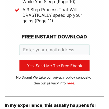
While You Sleep (Page 10)
A 3 Step Process That Will
DRASTICALLY speed up your
gains (Page 11)
FREE INSTANT DOWNLOAD
Yes, Send Me The Free Ebook
No Spam! We take our privacy policy seriously.
See our privacy info
here
.
In my experience, this usually happens for