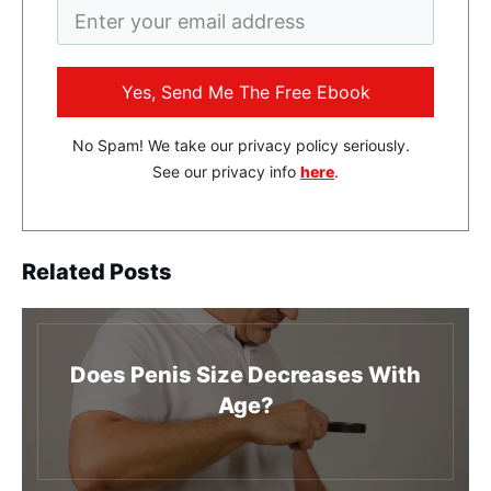
Yes, Send Me The Free Ebook
No Spam! We take our privacy policy seriously.
See our privacy info
here
.
Related Posts
Does Penis Size Decreases With
Age?