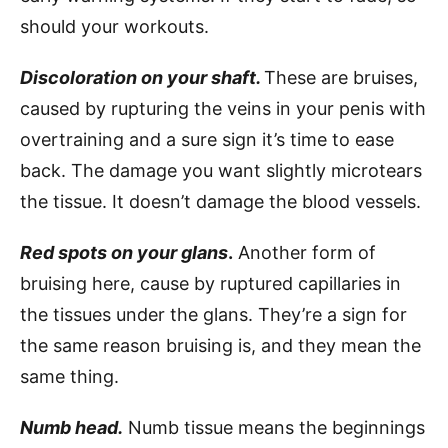
should your workouts.
Discoloration on your shaft.
These are bruises,
caused by rupturing the veins in your penis with
overtraining and a sure sign it’s time to ease
back. The damage you want slightly microtears
the tissue. It doesn’t damage the blood vessels.
Red spots on your glans
.
Another form of
bruising here, cause by ruptured capillaries in
the tissues under the glans. They’re a sign for
the same reason bruising is, and they mean the
same thing.
Numb head.
Numb tissue means the beginnings