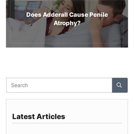
Does Adderall Cause Penile
Atrophy?
Latest Articles