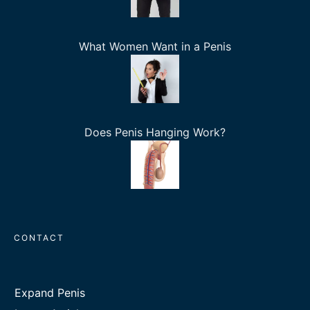
What Women Want in a Penis
Does Penis Hanging Work?
CONTACT
Expand Penis