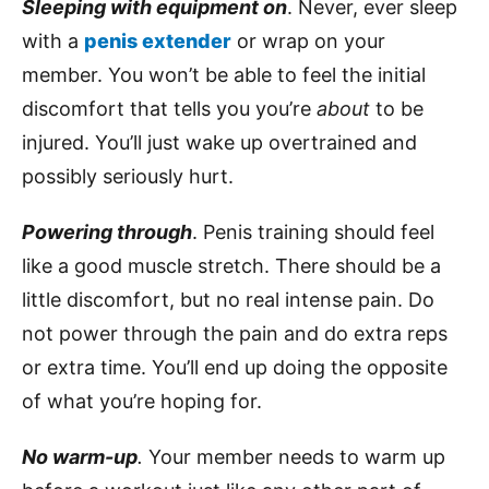
Sleeping with equipment on
. Never, ever sleep
with a
penis extender
or wrap on your
member. You won’t be able to feel the initial
discomfort that tells you you’re
about
to be
injured. You’ll just wake up overtrained and
possibly seriously hurt.
Powering through
. Penis training should feel
like a good muscle stretch. There should be a
little discomfort, but no real intense pain. Do
not power through the pain and do extra reps
or extra time. You’ll end up doing the opposite
of what you’re hoping for.
No warm-up
.
Your member needs to warm up