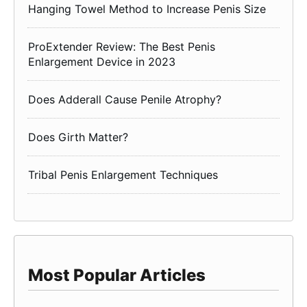
Hanging Towel Method to Increase Penis Size
ProExtender Review: The Best Penis
Enlargement Device in 2023
Does Adderall Cause Penile Atrophy?
Does Girth Matter?
Tribal Penis Enlargement Techniques
Most Popular Articles