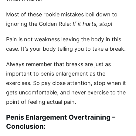
Most of these rookie mistakes boil down to
ignoring the Golden Rule:
If it hurts, stop!
Pain is not weakness leaving the body in this
case. It’s your body telling you to take a break.
Always remember that breaks are just as
important to penis enlargement as the
exercises. So pay close attention, stop when it
gets uncomfortable, and never exercise to the
point of feeling actual pain.
Penis Enlargement Overtraining –
Conclusion: