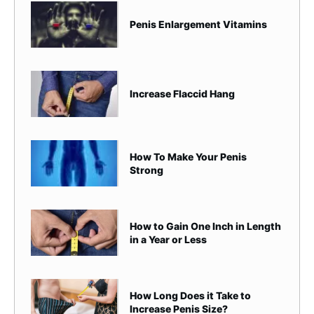
Penis Enlargement Vitamins
Increase Flaccid Hang
How To Make Your Penis
Strong
How to Gain One Inch in Length
in a Year or Less
How Long Does it Take to
Increase Penis Size?