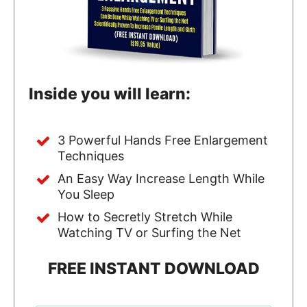
Inside you will learn:
3 Powerful Hands Free Enlargement
Techniques
An Easy Way Increase Length While
You Sleep
How to Secretly Stretch While
Watching TV or Surfing the Net
FREE INSTANT DOWNLOAD