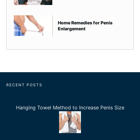
Home Remedies for Penis
Enlargement
RECENT POSTS
Hanging Towel Method to Increase Penis Size