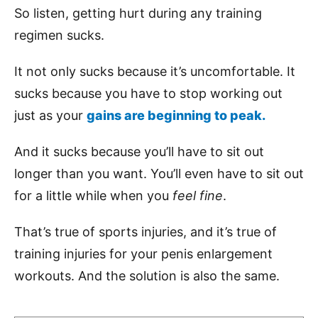
So listen, getting hurt during any training
regimen sucks.
It not only sucks because it’s uncomfortable. It
sucks because you have to stop working out
just as your
gains are beginning to peak.
And it sucks because you’ll have to sit out
longer than you want. You’ll even have to sit out
for a little while when you
feel fine
.
That’s true of sports injuries, and it’s true of
training injuries for your penis enlargement
workouts. And the solution is also the same.