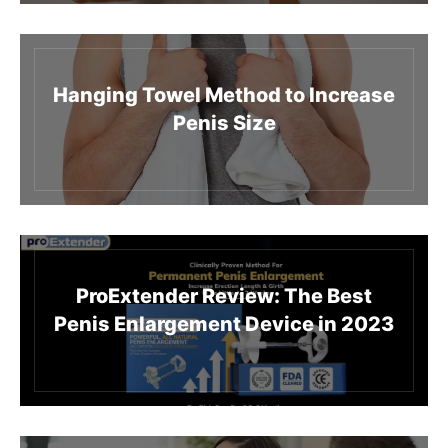
Hanging Towel Method to Increase
Penis Size
ProExtender Review: The Best
Penis Enlargement Device in 2023