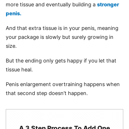
more tissue and eventually building a
stronger
penis.
And that extra tissue is in your penis, meaning
your package is slowly but surely growing in
size.
But the ending only gets happy if you let that
tissue heal.
Penis enlargement overtraining happens when
that second step doesn’t happen.
A 3 Step Process To Add One