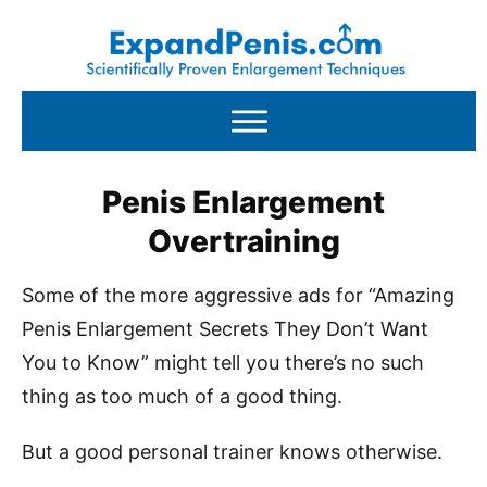
Penis Enlargement
Overtraining
Some of the more aggressive ads for “Amazing
Penis Enlargement Secrets They Don’t Want
You to Know” might tell you there’s no such
thing as too much of a good thing.
But a good personal trainer knows otherwise.