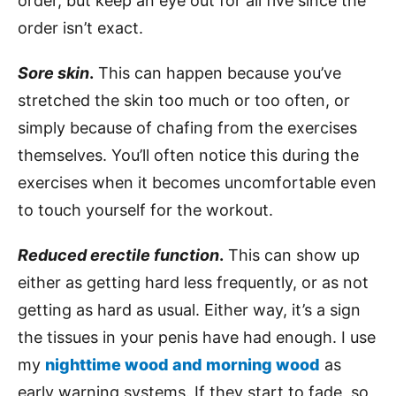
order, but keep an eye out for all five since the
order isn’t exact.
Sore skin
.
This can happen because you’ve
stretched the skin too much or too often, or
simply because of chafing from the exercises
themselves. You’ll often notice this during the
exercises when it becomes uncomfortable even
to touch yourself for the workout.
Reduced erectile function
.
This can show up
either as getting hard less frequently, or as not
getting as hard as usual. Either way, it’s a sign
the tissues in your penis have had enough. I use
my
nighttime wood and morning wood
as
early warning systems. If they start to fade, so