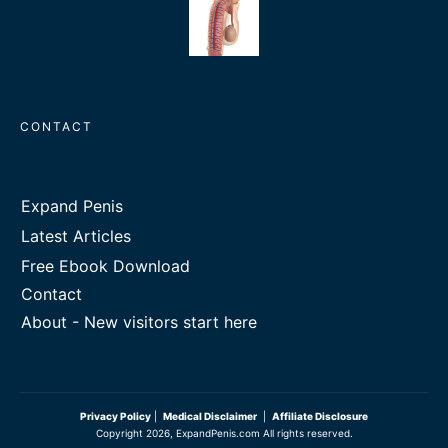
CONTACT
Expand Penis
Latest Articles
Free Ebook Download
Contact
About - New visitors start here
Privacy Policy
|
Medical Disclaimer
|
Affiliate Disclosure
Copyright
2026
, ExpandPenis.com All rights reserved.