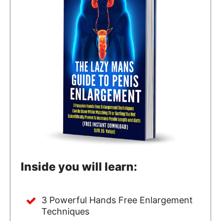
Inside you will learn:
3 Powerful Hands Free Enlargement
Techniques