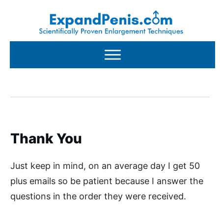
Thank You
Just keep in mind, on an average day I get 50
plus emails so be patient because I answer the
questions in the order they were received.