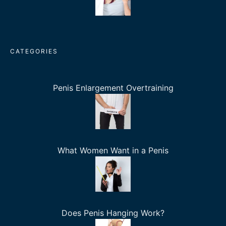
CATEGORIES
Penis Enlargement Overtraining
What Women Want in a Penis
Does Penis Hanging Work?