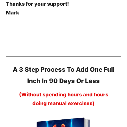
Thanks for your support!
Mark
A 3 Step Process To Add One Full
Inch In 90 Days Or Less
(Without spending hours and hours
doing manual exercises)