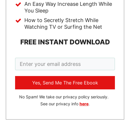
An Easy Way Increase Length While
You Sleep
How to Secretly Stretch While
Watching TV or Surfing the Net
FREE INSTANT DOWNLOAD
Yes, Send Me The Free Ebook
No Spam! We take our privacy policy seriously.
See our privacy info
here
.