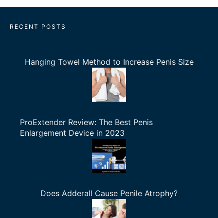
RECENT POSTS
Hanging Towel Method to Increase Penis Size
ProExtender Review: The Best Penis
Enlargement Device in 2023
Does Adderall Cause Penile Atrophy?