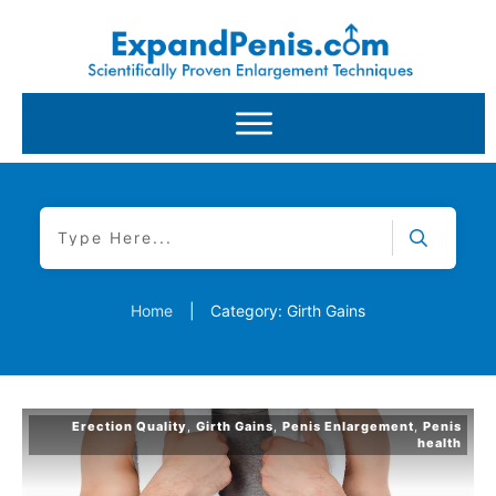
Home
|
Category: Girth Gains
Erection Quality
,
Girth Gains
,
Penis Enlargement
,
Penis
health