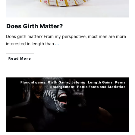
Does Girth Matter?
Does girth matter? From my perspective, most men are more
interested in length than
...
Read More
Flaccid gains
,
Girth Gains
,
Jelqing
,
Length Gains
,
Penis
Enlargement
,
Penis Facts and Statistics