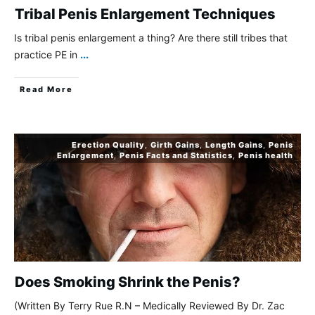
Tribal Penis Enlargement Techniques
Is tribal penis enlargement a thing? Are there still tribes that
practice PE in
...
Read More
Erection Quality
,
Girth Gains
,
Length Gains
,
Penis
Enlargement
,
Penis Facts and Statistics
,
Penis health
Does Smoking Shrink the Penis?
(Written By Terry Rue R.N – Medically Reviewed By Dr. Zac