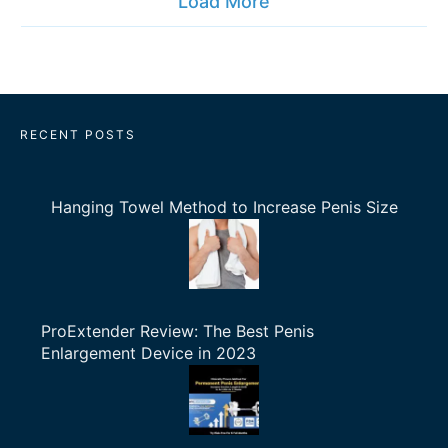
Load More
RECENT POSTS
Hanging Towel Method to Increase Penis Size
ProExtender Review: The Best Penis
Enlargement Device in 2023