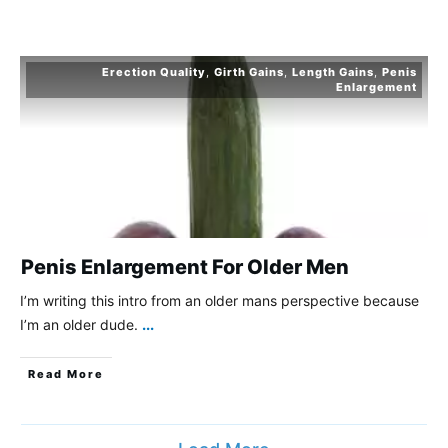
Erection Quality
,
Girth Gains
,
Length Gains
,
Penis
Enlargement
Penis Enlargement For Older Men
I’m writing this intro from an older mans perspective because
I’m an older dude.
...
Read More