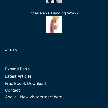
Does Penis Hanging Work?
CONTACT
Expand Penis
Latest Articles
Free Ebook Download
Contact
About - New visitors start here