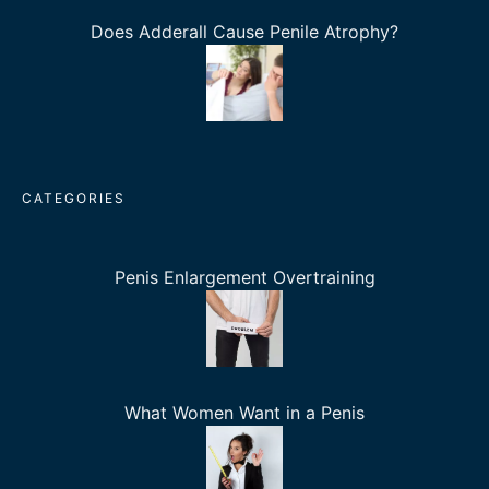
Does Adderall Cause Penile Atrophy?
CATEGORIES
Penis Enlargement Overtraining
What Women Want in a Penis