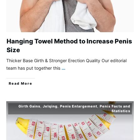
Hanging Towel Method to Increase Penis
Size
Thicker Base Girth & Stronger Erection Quality Our editorial
team has put together this
...
Read More
Girth Gains
,
Jelqing
,
Penis Enlargement
,
Penis Facts and
Statistics