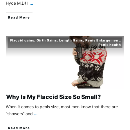
Hyde M.D) I
...
Read More
Flaccid gains
,
Girth Gains
,
Length Gains
,
Penis Enlargement
,
Penis health
Why Is My Flaccid Size So Small?
When it comes to penis size, most men know that there are
“showers” and
...
Read More