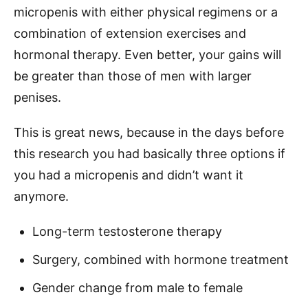
micropenis with either physical regimens or a
combination of extension exercises and
hormonal therapy. Even better, your gains will
be greater than those of men with larger
penises.
This is great news, because in the days before
this research you had basically three options if
you had a micropenis and didn’t want it
anymore.
​Long-term testosterone therapy
Surgery, combined with hormone treatment
​Gender change from male to female