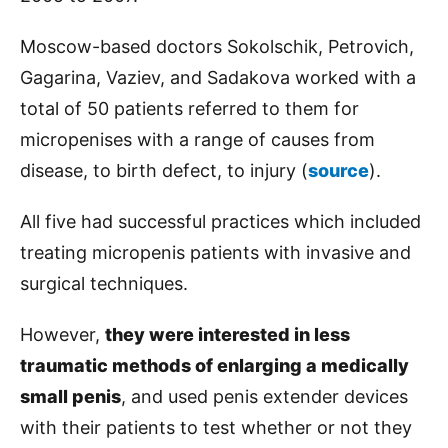
Moscow-based doctors Sokolschik, Petrovich,
Gagarina, Vaziev, and Sadakova worked with a
total of 50 patients referred to them for
micropenises with a range of causes from
disease, to birth defect, to injury (
source
).
All five had successful practices which included
treating micropenis patients with invasive and
surgical techniques.
However,
they were interested in less
traumatic methods of enlarging a medically
small penis
, and used penis extender devices
with their patients to test whether or not they