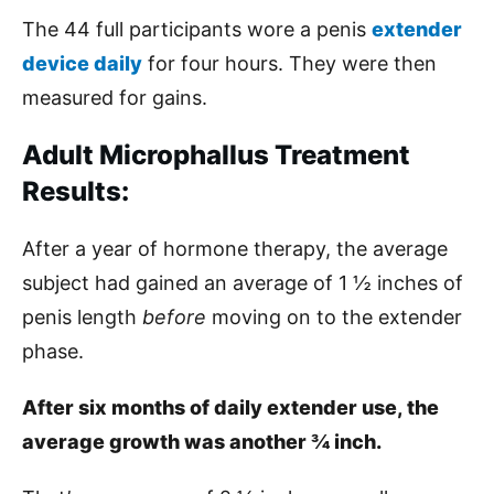
The 44 full participants wore a penis
extender
device daily
for four hours. They were then
measured for gains.
Adult Microphallus Treatment
Results:
After a year of hormone therapy, the average
subject had gained an average of 1 ½ inches of
penis length
before
moving on to the extender
phase.
After six months of daily extender use, the
average growth was another ¾ inch.