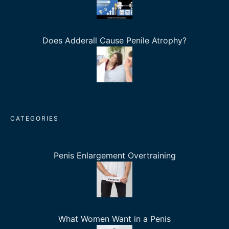
Does Adderall Cause Penile Atrophy?
CATEGORIES
Penis Enlargement Overtraining
What Women Want in a Penis