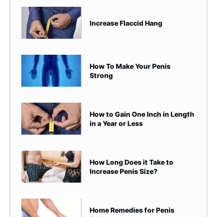
Increase Flaccid Hang
How To Make Your Penis
Strong
How to Gain One Inch in Length
in a Year or Less
How Long Does it Take to
Increase Penis Size?
Home Remedies for Penis