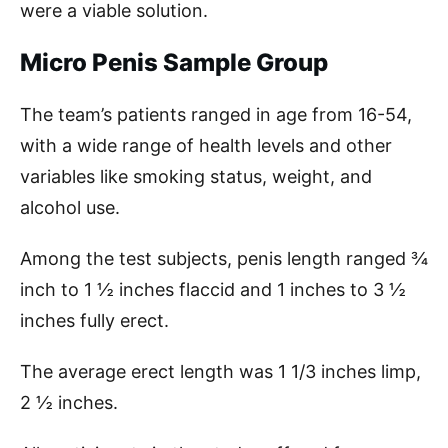
were a viable solution.
Micro Penis Sample Group
The team’s patients ranged in age from 16-54,
with a wide range of health levels and other
variables like smoking status, weight, and
alcohol use.
Among the test subjects, penis length ranged ¾
inch to 1 ½ inches flaccid and 1 inches to 3 ½
inches fully erect.
The average erect length was 1 1/3 inches limp,
2 ½ inches.