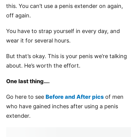
this. You can’t use a penis extender on again,
off again.
You have to strap yourself in every day, and
wear it for several hours.
But that’s okay. This is your penis we’re talking
about. He’s worth the effort.
One last thing….
Go here to see
Before and After pics
of men
who have gained inches after using a penis
extender.