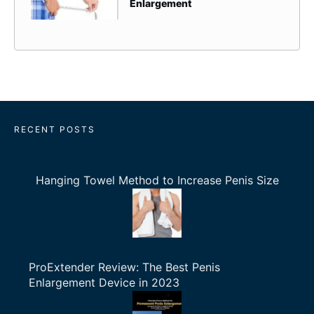
Enlargement
RECENT POSTS
Hanging Towel Method to Increase Penis Size
ProExtender Review: The Best Penis
Enlargement Device in 2023