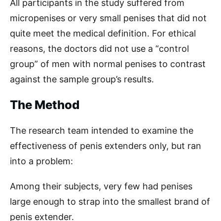
All participants in the study suffered from
micropenises or very small penises that did not
quite meet the medical definition. For ethical
reasons, the doctors did not use a “control
group” of men with normal penises to contrast
against the sample group’s results.
The Method
The research team intended to examine the
effectiveness of penis extenders only, but ran
into a problem:
Among their subjects, very few had penises
large enough to strap into the smallest brand of
penis extender.