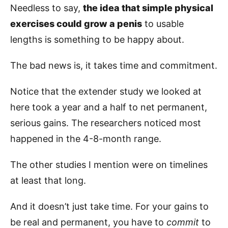
Needless to say,
the idea that simple physical
exercises could grow a penis
to usable
lengths is something to be happy about.
The bad news is, it takes time and commitment.
Notice that the extender study we looked at
here took a year and a half to net permanent,
serious gains. The researchers noticed most
happened in the 4-8-month range.
The other studies I mention were on timelines
at least that long.
And it doesn’t just take time. For your gains to
be real and permanent, you have to
commit
to