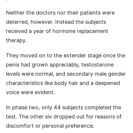
Neither the doctors nor their patients were
deterred, however. Instead the subjects
received a year of hormone replacement
therapy.
They moved on to the extender stage once the
penis had grown appreciably, testosterone
levels were normal, and secondary male gender
characteristics like body hair and a deepened
voice were evident.
In phase two, only 44 subjects completed the
test. The other six dropped out for reasons of
discomfort or personal preference.