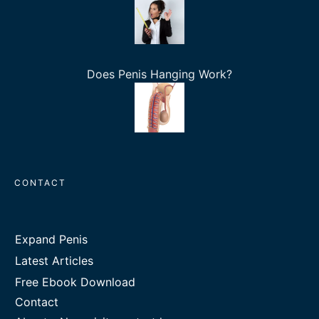
Does Penis Hanging Work?
CONTACT
Expand Penis
Latest Articles
Free Ebook Download
Contact