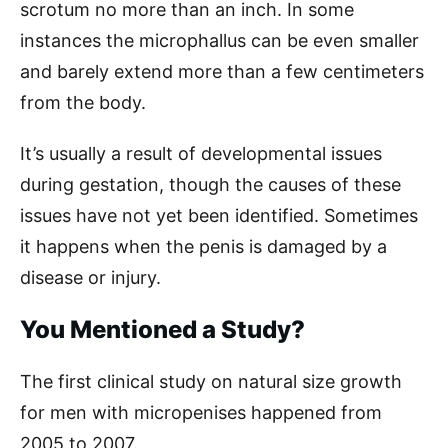
scrotum no more than an inch. In some
instances the microphallus can be even smaller
and barely extend more than a few centimeters
from the body.
It’s usually a result of developmental issues
during gestation, though the causes of these
issues have not yet been identified. Sometimes
it happens when the penis is damaged by a
disease or injury.
You Mentioned a Study?
The first clinical study on natural size growth
for men with micropenises happened from
2005 to 2007.