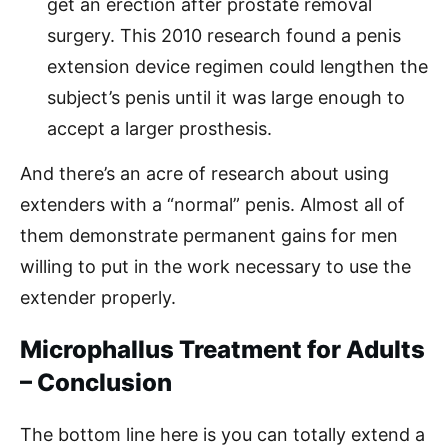
get an erection after prostate removal
surgery. This 2010 research found a penis
extension device regimen could lengthen the
subject’s penis until it was large enough to
accept a larger prosthesis.
And there’s an acre of research about using
extenders with a “normal” penis. Almost all of
them demonstrate permanent gains for men
willing to put in the work necessary to use the
extender properly.
Microphallus Treatment for Adults
– Conclusion
The bottom line here is you can totally extend a