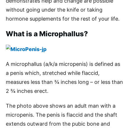
demonstrates help and change are possible
without going under the knife or taking
hormone supplements for the rest of your life.
What is a Microphallus?
A microphallus (a/k/a micropenis) is defined as
a penis which, stretched while flaccid,
measures less than ¾ inches long – or less than
2 ¾ inches erect.
The photo above shows an adult man with a
micropenis. The penis is flaccid and the shaft
extends outward from the pubic bone and