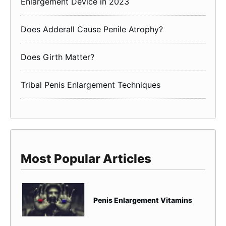
Enlargement Device in 2023
Does Adderall Cause Penile Atrophy?
Does Girth Matter?
Tribal Penis Enlargement Techniques
Most Popular Articles
Penis Enlargement Vitamins