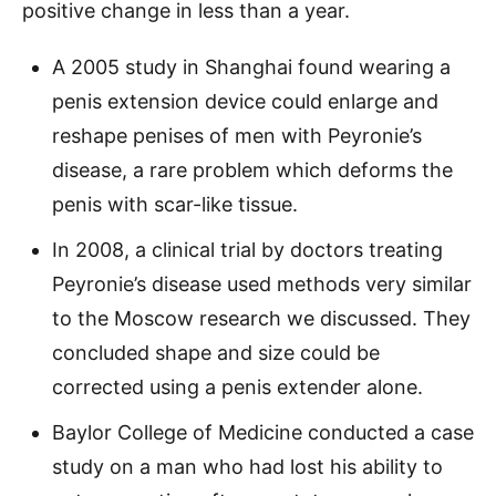
positive change in less than a year.
​A 2005 study in Shanghai found wearing a
penis extension device could enlarge and
reshape penises of men with Peyronie’s
disease, a rare problem which deforms the
penis with scar-like tissue.
In 2008, a clinical trial by doctors treating
Peyronie’s disease used methods very similar
to the Moscow research we discussed. They
concluded shape and size could be
corrected using a penis extender alone.
Baylor College of Medicine conducted a case
study on a man who had lost his ability to