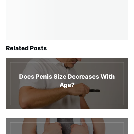
Related Posts
Does Penis Size Decreases With
Age?