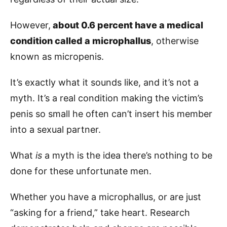
However,
about 0.6 percent have a medical
condition called a microphallus
, otherwise
known as micropenis.
It’s exactly what it sounds like, and it’s not a
myth. It’s a real condition making the victim’s
penis so small he often can’t insert his member
into a sexual partner.
What
is
a myth is the idea there’s nothing to be
done for these unfortunate men.
Whether you have a microphallus, or are just
“asking for a friend,” take heart. Research