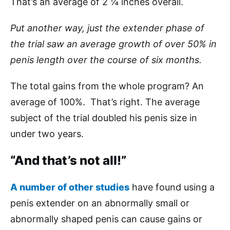
That’s an average of 2 ¼ inches overall.
Put another way, just the extender phase of
the trial saw an average growth of over 50% in
penis length over the course of six months.
The total gains from the whole program? An
average of 100%. That’s right. The average
subject of the trial doubled his penis size in
under two years.
“And that’s not all!”
A number of other studies
have found using a
penis extender on an abnormally small or
abnormally shaped penis can cause gains or