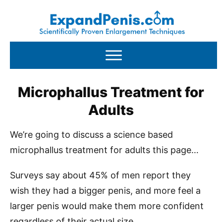
Microphallus Treatment for
Adults
We’re going to discuss a science based
microphallus treatment for adults this page…
Surveys say about 45% of men report they
wish they had a bigger penis, and more feel a
larger penis would make them more confident
regardless of their actual size.