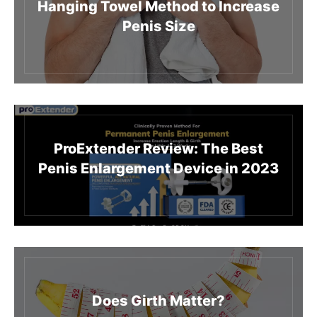
Hanging Towel Method to Increase
Penis Size
ProExtender Review: The Best
Penis Enlargement Device in 2023
Does Girth Matter?