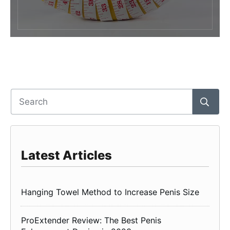
Latest Articles
Hanging Towel Method to Increase Penis Size
ProExtender Review: The Best Penis