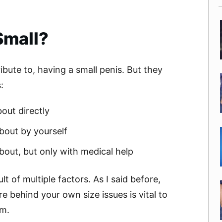
Small?
ibute to, having a small penis. But they
:
out directly
bout by yourself
out, but only with medical help
lt of multiple factors. As I said before,
 behind your own size issues is vital to
em.