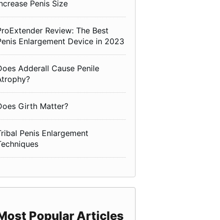
Increase Penis Size
ProExtender Review: The Best
Penis Enlargement Device in 2023
Does Adderall Cause Penile
Atrophy?
Does Girth Matter?
Tribal Penis Enlargement
Techniques
Most Popular Articles