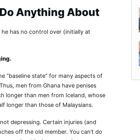
 Do Anything About
he has no control over (initially at
ging.
e “baseline state” for many aspects of
 Thus, men from Ghana have penises
ch longer than men from Iceland, whose
alf longer than those of Malaysians.
f not depressing. Certain injuries (and
inches off the old member. You can’t do