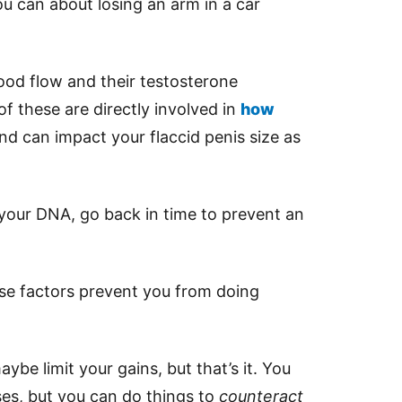
u can about losing an arm in a car
ood flow and their testosterone
of these are directly involved in
how
and can impact your flaccid penis size as
your DNA, go back in time to prevent an
se factors prevent you from doing
ybe limit your gains, but that’s it. You
es, but you can do things to
counteract