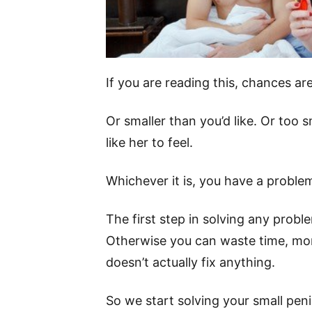
If you are reading this, chances are 
Or smaller than you’d like. Or too s
like her to feel.
Whichever it is, you have a proble
The first step in solving any probl
Otherwise you can waste time, mon
doesn’t actually fix anything.
So we start solving your small pen