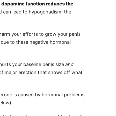
 dopamine function reduces the
nd can lead to hypogonadism: the
harm your efforts to grow your penis
 due to these negative hormonal
 hurts your baseline penis size
and
 of major erection that shows off what
terone is caused by hormonal problems
elow).