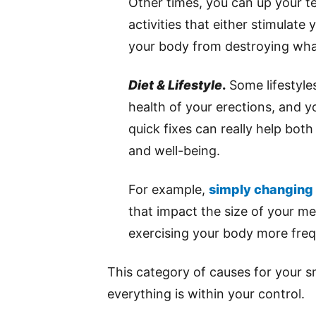
Other times, you can up your t
activities that either stimulat
your body from destroying wha
Diet & Lifestyle
.
Some lifestyles
health of your erections, and y
quick fixes can really help both
and well-being.
For example,
simply changing 
that impact the size of your m
exercising your body more freq
This category of causes for your s
everything is within your control.