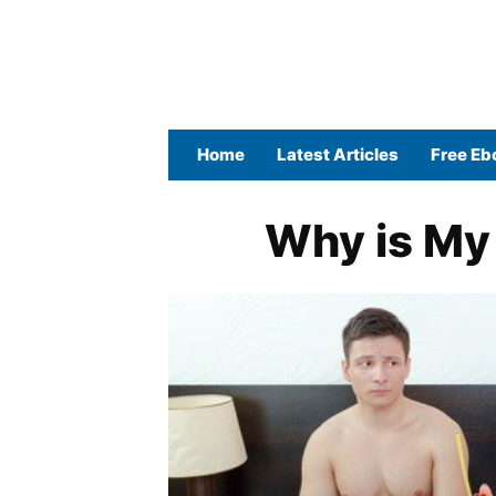
Home
Latest Articles
Free Eb
Why is My