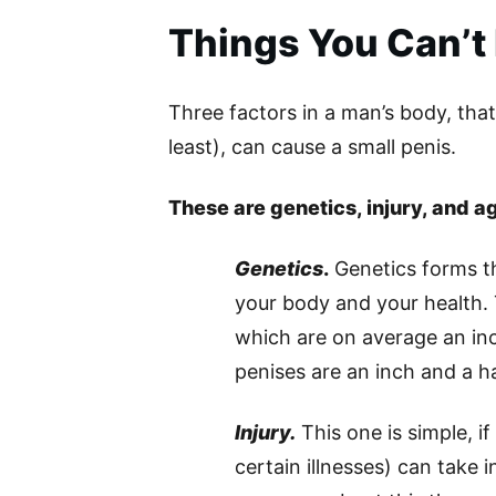
Things You Can’t
Three factors in a man’s body, that 
least), can cause a small penis.
These are genetics, injury, and a
Genetics
.
Genetics forms th
your body and your health.
which are on average an in
penises are an inch and a h
Injury.
This one is simple, i
certain illnesses) can take 