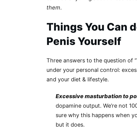
them
.
Things You Can do
Penis Yourself
Three answers to the question of “W
under your personal control: exces
and your diet & lifestyle.
Excessive masturbation to po
dopamine output. We’re not 10
sure why this happens when you
but it does.