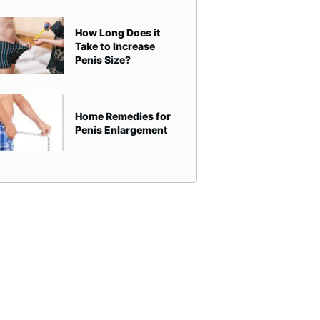
How Long Does it
Take to Increase
Penis Size?
Home Remedies for
Penis Enlargement