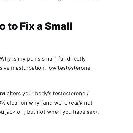
 to Fix a Small
hy is my penis small” fall directly
sive masturbation, low testosterone,
rn
alters your body’s testosterone /
0% clear on why (and we’re
really
not
 jack off, but not when you have sex),