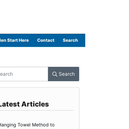
en Start Here
Contact
Search
Search
Latest Articles
Hanging Towel Method to