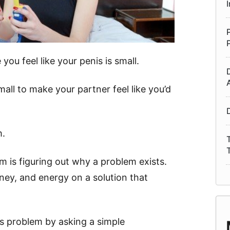
you feel like your penis is small.
mall to make your partner feel like you’d
m.
em is figuring out why a problem exists.
ey, and energy on a solution that
is problem by asking a simple