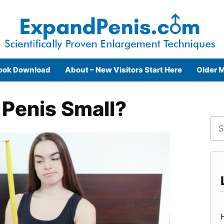
ook Download
About – New Visitors Start Here
Older M
 Penis Small?