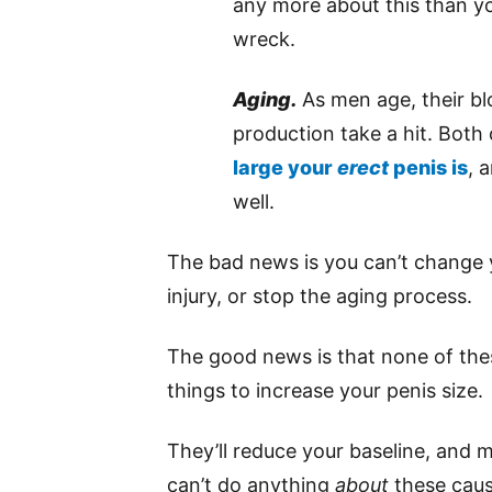
any more about this than yo
wreck.
Aging.
As men age, their bl
production take a hit. Both 
large your
erect
penis is
, 
well.
The bad news is you can’t change 
injury, or stop the aging process.
The good news is that none of the
things to increase your penis size.
They’ll reduce your baseline, and ma
can’t do anything
about
these caus