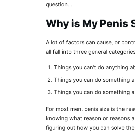
question….
Why is My Penis 
A lot of factors can cause, or contr
all fall into three general categories
Things you can’t do anything ab
Things you can do something a
Things you can do something ab
For most men, penis size is the resu
knowing what reason or reasons are
figuring out how you can solve th