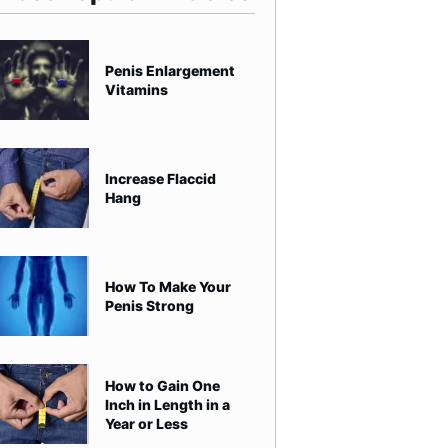
Penis Enlargement
Vitamins
Increase Flaccid
Hang
How To Make Your
Penis Strong
How to Gain One
Inch in Length in a
Year or Less