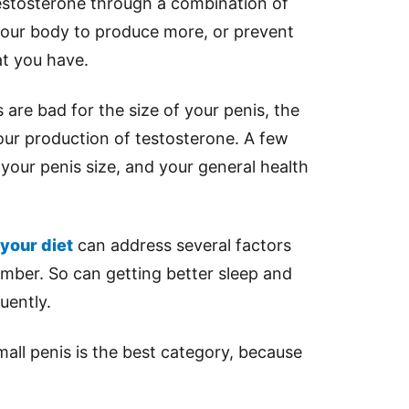
estosterone through a combination of
e your body to produce more, or prevent
t you have.
 are bad for the size of your penis, the
our production of testosterone. A few
 your penis size, and your general health
your diet
can address several factors
ember. So can getting better sleep and
uently.
mall penis is the best category, because