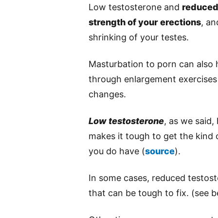
Low testosterone and
reduced
strength of your erections
, a
shrinking of your testes.
Masturbation to porn can also 
through enlargement exercises
changes.
Low testosterone
, as we said,
makes it tough to get the kind
you do have (
source
).
In some cases, reduced testos
that can be tough to fix. (see b